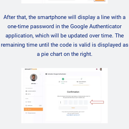
After that, the smartphone will display a line with a
one-time password in the Google Authenticator
application, which will be updated over time. The
remaining time until the code is valid is displayed as
a pie chart on the right.