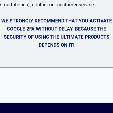
smartphones), contact our customer service.
WE STRONGLY RECOMMEND THAT YOU ACTIVATE
GOOGLE 2FA WITHOUT DELAY, BECAUSE THE
SECURITY OF USING THE ULTIMATE PRODUCTS
DEPENDS ON IT!