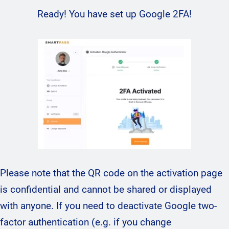
Ready! You have set up Google 2FA!
Please note that the QR code on the activation page
is confidential and cannot be shared or displayed
with anyone. If you need to deactivate Google two-
factor authentication (e.g. if you change