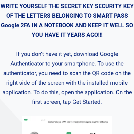
WRITE YOURSELF THE SECRET KEY SECURITY KEY
OF THE LETTERS BELONGING TO SMART PASS
Google 2FA IN A NOTEBOOK AND KEEP IT WELL SO
YOU HAVE IT YEARS AGO!!!
If you don’t have it yet, download Google
Authenticator to your smartphone. To use the
authenticator, you need to scan the QR code on the
right side of the screen with the installed mobile
application. To do this, open the application. On the
first screen, tap Get Started.