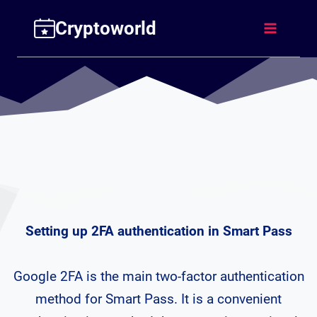
Skip
Cryptoworld
to
content
Setting up 2FA authentication in Smart Pass
Google 2FA is the main two-factor authentication
method for Smart Pass. It is a convenient