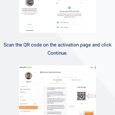
Scan the QR code on the activation page and click
Continue.