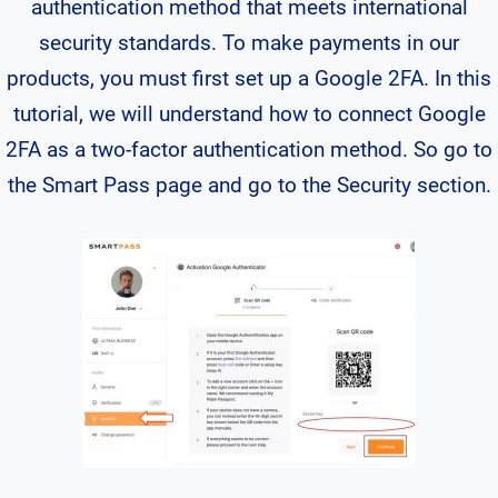
authentication method that meets international
security standards. To make payments in our
products, you must first set up a Google 2FA. In this
tutorial, we will understand how to connect Google
2FA as a two-factor authentication method. So go to
the Smart Pass page and go to the Security section.