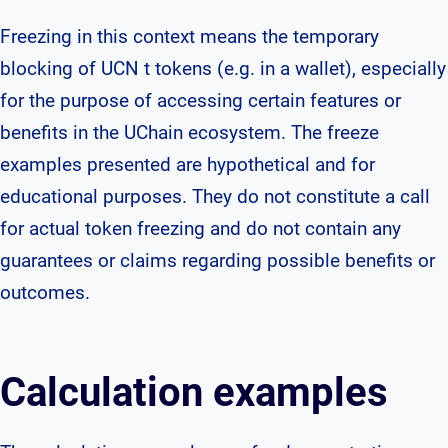
Freezing in this context means the temporary
blocking of UCN t tokens (e.g. in a wallet), especially
for the purpose of accessing certain features or
benefits in the UChain ecosystem. The freeze
examples presented are hypothetical and for
educational purposes. They do not constitute a call
for actual token freezing and do not contain any
guarantees or claims regarding possible benefits or
outcomes.
Calculation examples