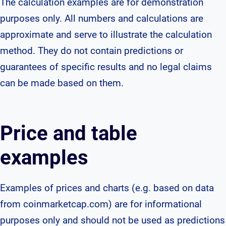
The calculation examples are for demonstration
purposes only. All numbers and calculations are
approximate and serve to illustrate the calculation
method. They do not contain predictions or
guarantees of specific results and no legal claims
can be made based on them.
Price and table
examples
Examples of prices and charts (e.g. based on data
from coinmarketcap.com) are for informational
purposes only and should not be used as predictions