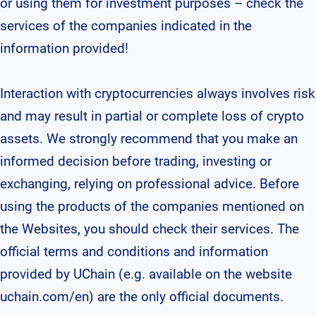
or using them for investment purposes – check the
services of the companies indicated in the
information provided!
Interaction with cryptocurrencies always involves risk
and may result in partial or complete loss of crypto
assets. We strongly recommend that you make an
informed decision before trading, investing or
exchanging, relying on professional advice. Before
using the products of the companies mentioned on
the Websites, you should check their services. The
official terms and conditions and information
provided by UChain (e.g. available on the website
uchain.com/en) are the only official documents.