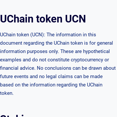
UChain token UCN
UChain token (UCN): The information in this
document regarding the UChain token is for general
information purposes only. These are hypothetical
examples and do not constitute cryptocurrency or
financial advice. No conclusions can be drawn about
future events and no legal claims can be made
based on the information regarding the UChain
token.