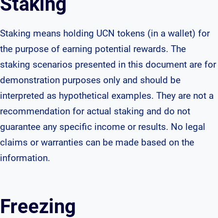
Staking
Staking means holding UCN tokens (in a wallet) for
the purpose of earning potential rewards. The
staking scenarios presented in this document are for
demonstration purposes only and should be
interpreted as hypothetical examples. They are not a
recommendation for actual staking and do not
guarantee any specific income or results. No legal
claims or warranties can be made based on the
information.
Freezing