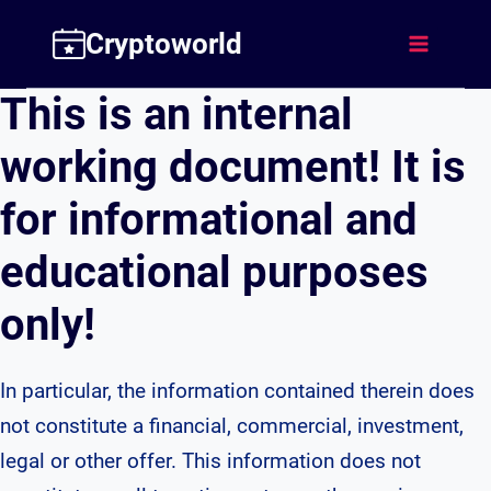
Skip
Cryptoworld
to
content
This is an internal
working document! It is
for informational and
educational purposes
only!
In particular, the information contained therein does
not constitute a financial, commercial, investment,
legal or other offer. This information does not