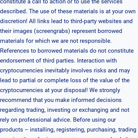
constitute a call to action or to use the services
described. The use of these materials is at your own
discretion! All links lead to third-party websites and
their images (screengrabs) represent borrowed
materials for which we are not responsible.
References to borrowed materials do not constitute
endorsement of third parties. Interaction with
cryptocurrencies inevitably involves risks and may
lead to partial or complete loss of the value of the
cryptocurrencies at your disposal! We strongly
recommend that you make informed decisions
regarding trading, investing or exchanging and not
rely on professional advice. Before using our
products – installing, registering, purchasing, trading